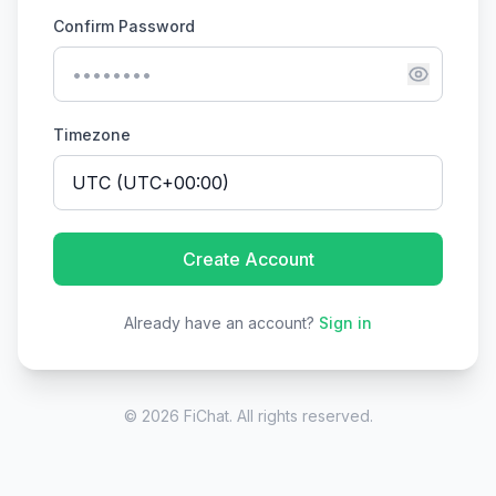
Confirm Password
Timezone
Create Account
Already have an account?
Sign in
© 2026 FiChat. All rights reserved.