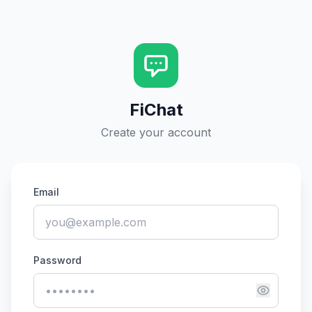
FiChat
Create your account
Email
Password